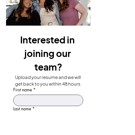
Interested in 
joining our 
team?
Upload your resume and we will 
get back to you within 48 hours.
First name
*
Last name
*
Email
*