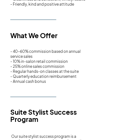
- Friendly, kind and positive attitude
What We Offer
- 40-60% commission based on annual
service sales
- 10% in-salon retail commission
- 25% online sales commission
- Regular hands-on classes at the suite
- Quarterly education reimbursement
- Annual cash bonus
Suite Stylist Success
Program
Our suite stylist success program is a