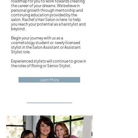
roadmap for you to work towards creating
the career of your dreams. We believe in
personal growth through mentorship and
continuing education provided by the
salon. Rachel's Hair Salon is here to help
you reach your potential as a hairstylist and
beyond.
Begin your journey with us as a
cosmetology student or newly licensed
stylist in the Salon Assistant or Assistant
Stylist role.
Experienced stylists will continue to grow in
the roles of Rising or Senior Stylist.
Learn More