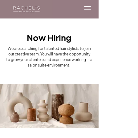
Now Hiring
We are searching for talented hair stylists to join
our creative team. You will have the opportunity
to grow your clientele and experience working in a
salon suite environment.