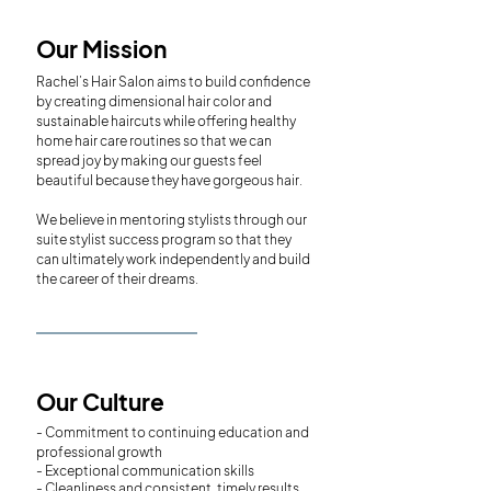
Our Mission
Rachel’s Hair Salon aims to build confidence
by creating dimensional hair color and
sustainable haircuts while offering healthy
home hair care routines so that we can
spread joy by making our guests feel
beautiful because they have gorgeous hair.
We believe in mentoring stylists through our
suite stylist success program so that they
can ultimately work independently and build
the career of their dreams.
Our Culture
- Commitment to continuing education and
professional growth
- Exceptional communication skills
- Cleanliness and consistent, timely results