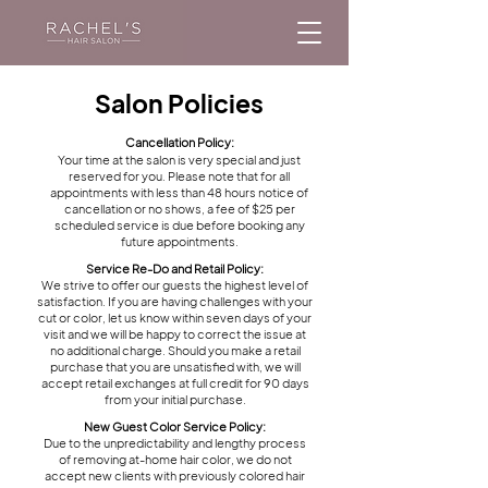
Salon Policies
Cancellation Policy:
Your time at the salon is very special and just
reserved for you. Please note that for all
appointments with less than 48 hours notice of
cancellation or no shows, a fee of $25 per
scheduled service is due before booking any
future appointments.
Service Re-Do and Retail Policy:
We strive to offer our guests the highest level of
satisfaction. If you are having challenges with your
cut or color, let us know within seven days of your
visit and we will be happy to correct the issue at
no additional charge. Should you make a retail
purchase that you are unsatisfied with, we will
accept retail exchanges at full credit for 90 days
from your initial purchase.
New Guest Color Service Policy:
Due to the unpredictability and lengthy process
of removing at-home hair color, we do not
accept new clients with previously colored hair