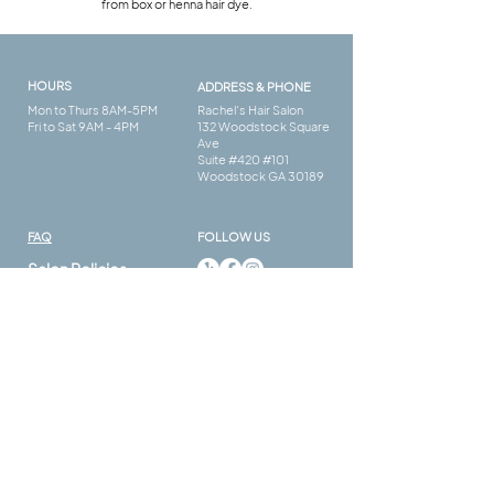
from box or henna hair dye.
HOURS
ADDRESS & PHONE
Mon to Thurs 8AM-5PM
Rachel's Hair Salon
Fri to Sat 9AM - 4PM
132 Woodstock Square
Ave
Suite #420 #101
Woodstock GA 30189
FAQ​
FOLLOW US
Salon Policies