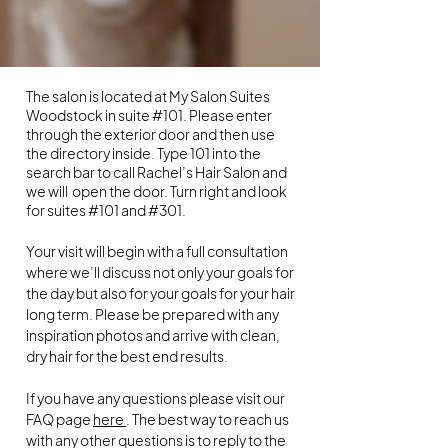
The salon is located at My Salon Suites
Woodstock in suite #101. Please enter
through the exterior door and then use
the directory inside. Type 101 into the
search bar to call Rachel’s Hair Salon and
we will open the door. Turn right and look
for suites #101 and #301.
Your visit will begin with a full consultation
where we’ll discuss not only your goals for
the day but also for your goals for your hair
long term. Please be prepared with any
inspiration photos and arrive with clean,
dry hair for the best end results.
If you have any questions please visit our
FAQ page
here
. The best way to reach us
with any other questions is to reply to the