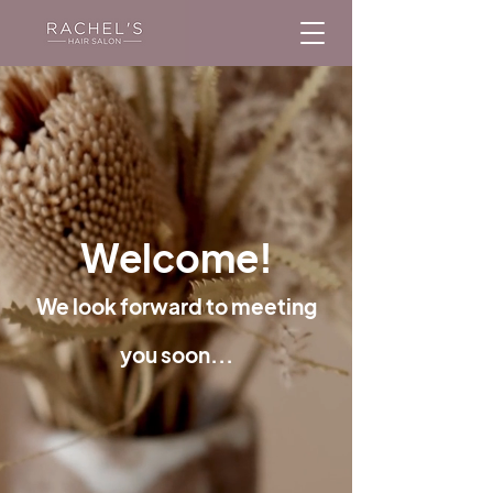
Welcome!
We look forward to meeting
you soon...