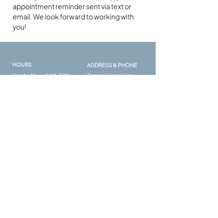
appointment reminder sent via text or
email. We look forward to working with
you!
HOURS
ADDRESS & PHONE
Mon to Thurs 8AM-5PM
Rachel's Hair Salon
Fri to Sat 9AM - 4PM
132 Woodstock Square
Ave
Suite #420 #101
Woodstock GA 30189
FAQ​
FOLLOW US
Salon Policies